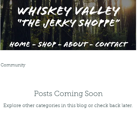
 Community
Posts Coming Soon
Explore other categories in this blog or check back later.