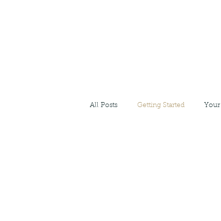
All Posts
Getting Started
Your