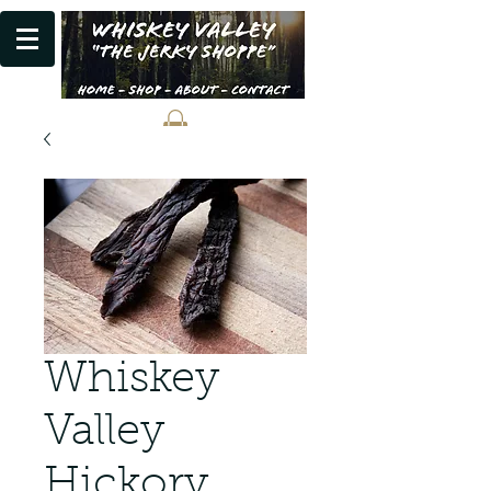
Whiskey
Valley
Hickory