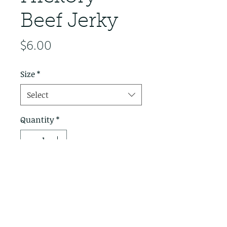
Beef Jerky
Price
$6.00
Size
*
Select
Quantity
*
Add to Cart
This jerky is finished with
marinating only in Whiskey
Valley Jerky Marinade. Taste